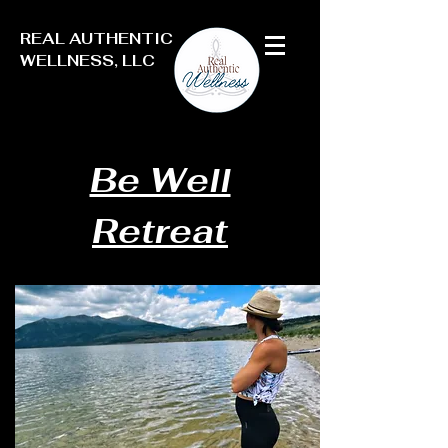
REAL AUTHENTIC
WELLNESS, LLC
Be Well
Retreat