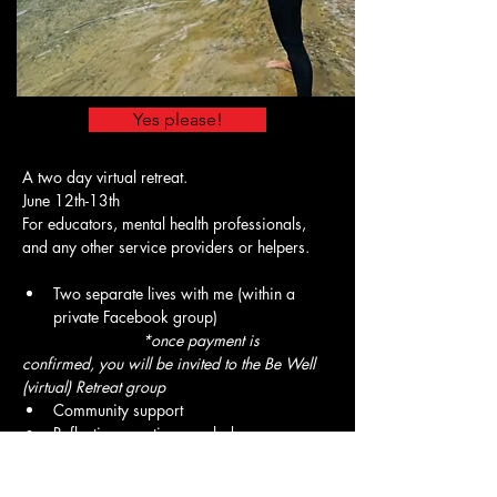
Yes please!
A two day virtual retreat.
June 12th-13th 
For educators, mental health professionals, 
and any other service providers or helpers. 
Two separate lives with me (within a 
private Facebook group)
      *once payment is 
confirmed, you will be invited to the Be Well 
(virtual) Retreat group
Community support
Reflection questions each day
A wellness plan